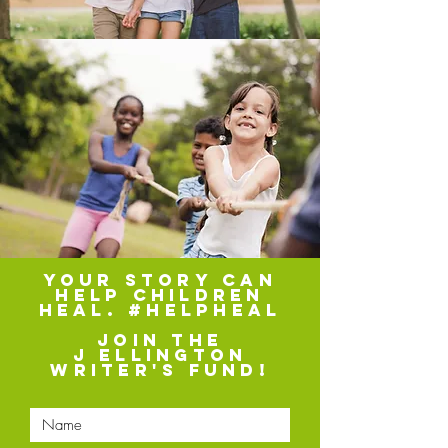
your story can
help children
heal. #helpheal
Join the
J Ellington
Writer's fund!