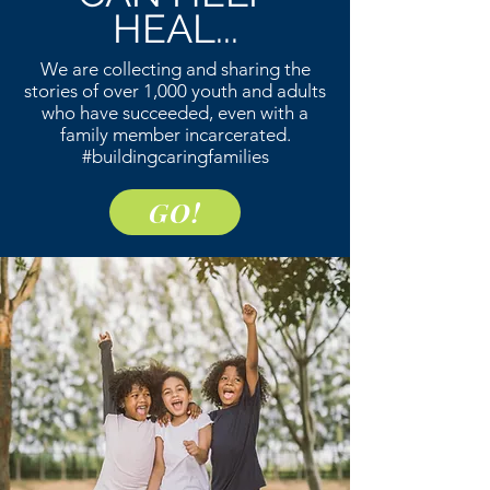
HEAL...
We are collecting and sharing the
stories of over 1,000 youth and adults
who have succeeded, even with a
family member incarcerated.
#buildingcaringfamilies
GO!