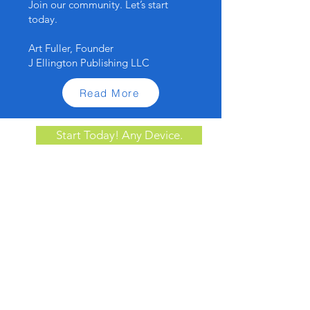
Join our community. Let’s start
today.
Art Fuller, Founder
J Ellington Publishing LLC
Read More
Start Today! Any Device.