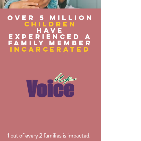
Over 5 Million
children
have
experienced a
family member
incarcerated
1 out of every 2 families is impacted.