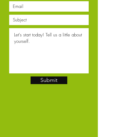
Submit