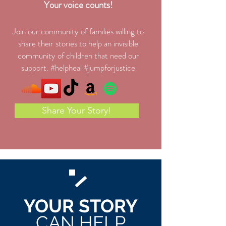
Your voice counts!
Join our community of families willing to
share their stories to help an invisible
community of children that need our
support. #helpheal #jumpforjustice
Share Your Story!
YOUR STORY
CAN HELP