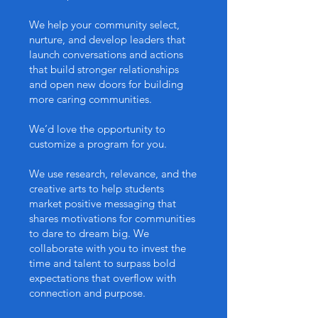
We help your community select,
nurture, and develop leaders that
launch conversations and actions
that build stronger relationships
and open new doors for building
more caring communities.
We’d love the opportunity to
customize a program for you.
We use research, relevance, and the
creative arts to help students
market positive messaging that
shares motivations for communities
to dare to dream big. We
collaborate with you to invest the
time and talent to surpass bold
expectations that overflow with
connection and purpose.