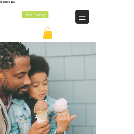
Google tag
Join Today!
JE