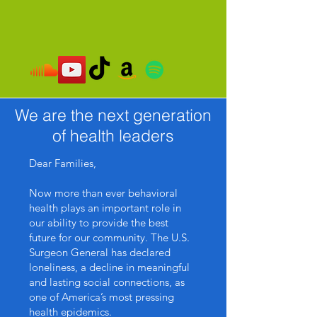
We are the next generation
of health leaders
Dear Families,
Now more than ever behavioral
health plays an important role in
our ability to provide the best
future for our community. The U.S.
Surgeon General has declared
loneliness, a decline in meaningful
and lasting social connections, as
one of America’s most pressing
health epidemics.