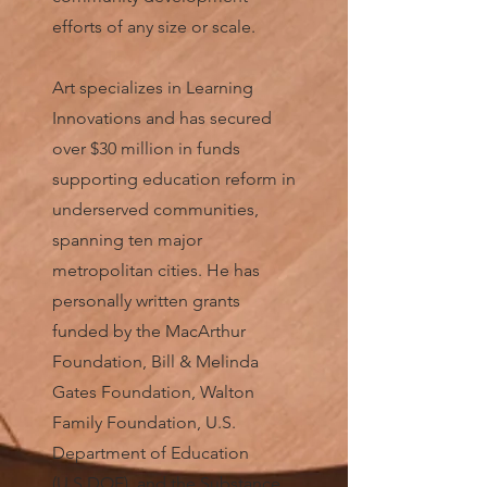
efforts of any size or scale.
Art specializes in Learning
Innovations and has secured
over $30 million in funds
supporting education reform in
underserved communities,
spanning ten major
metropolitan cities. He has
personally written grants
funded by the MacArthur
Foundation, Bill & Melinda
Gates Foundation, Walton
Family Foundation, U.S.
Department of Education
(U.S.DOE), and the Substance