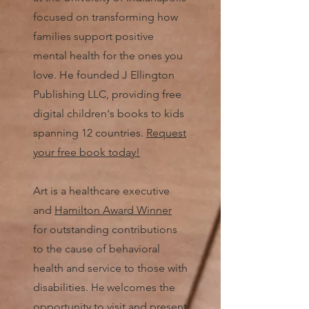
focused on transforming how
families support positive
mental health for the ones you
love. He founded J Ellington
Publishing LLC, providing free
digital children's books to kids
spanning 12 countries.
Request
your free book today!
Art is a healthcare executive
and
Hamilton Award Winner
for outstanding contributions
to the cause of behavioral
health and service to those with
disabilities.
He
welcomes the
opportunity to visit and present