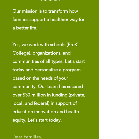
Our mission is to transform how
families support a healthier way for
a better life.
Yes, we work with schools (PreK -
College), organizations, and
communities of all types. Let's start
today and personalize a program
based on
the needs of your
community. Our team has secured
over $30 million in funding (private,
local, and federal) in support of
education innovation and health
equity.
Let's start today
.
Dear Families,