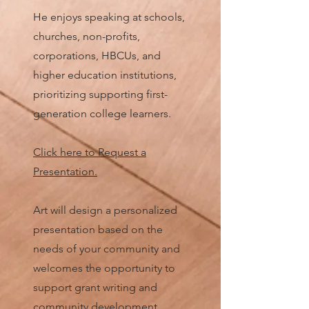
He enjoys speaking at schools,
churches, non-profits,
corporations, HBCUs, and
higher education institutions,
prioritizing supporting first-
generation college learners.
Click here to Reques
t a
Presentation.
Art will design a personalized
presentation based on the
needs of your community and
welcomes the opportunity to
support grant writing and
community development