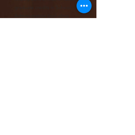
graduate credits in School
Administration (including
licensure); and 45
earned
doctor
al credits in Educational
Leadership and Policy
.
Art is forming a new
community of emerging
students and leaders
committed to mental and
behavioral health.
Learn m
ore
!
Learn More