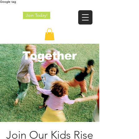
Google tag
Join Today!
JE
Together
Join Our Kids Rise