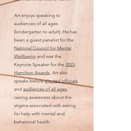
Art enjoys speaking to
audiences of all ages
(kindergarten to adult).
He has
been a guest panelist for the
National Council for Mental
Wellbeing
and was the
Keynote Speaker for the
2023
Hamilton Awards
. Art also
speaks before
elected officials
and
audiences of all ages
raising awareness about the
stigma associated with asking
for help with mental and
behavioral health.