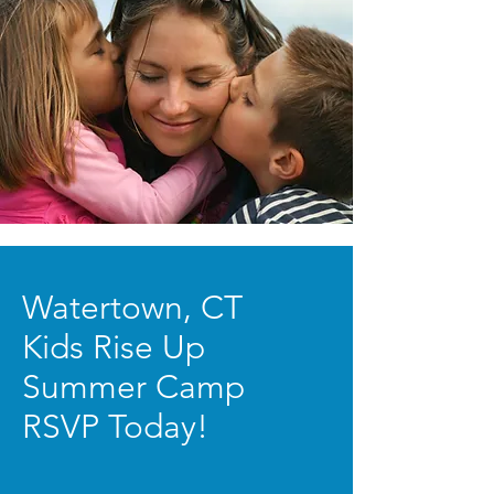
Watertown, CT
Kids Rise Up
Summer Camp
RSVP Today!