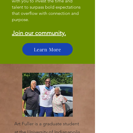
with you to invest the time and
talent to surpass bold expectations
that overflow with connection and
purpose.
Join our community.
Learn More
Art Fuller is a graduate student
at the University of Indianapolis