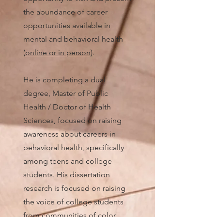
the abundance of career
opportunities available in
mental and behavioral health
(
online or in person
).
He is completing a dual
degree, Master of Public
Health / Doctor of Health
Sciences, focused on raising
awareness about careers in
behavioral health, specifically
among teens and college
students. His dissertation
research is focused on raising
the voice of college students
from communities of color.