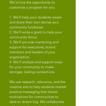
We’d love the opportunity to
customize a program for you.
1. We'll help your students create
and share their own stories as a
community fundraiser.
2. We'll write a grant to help your
community thrive.
3. We'll provide mentoring and
support for executives, board
members and leaders of your
organization.
4. We'll analyze and support ways
for your community to make
stronger, lasting connections.
We use research, relevance, and the
creative arts to help students market
positive messaging that shares
motivations for communities to
dare to dream big. We collaborate