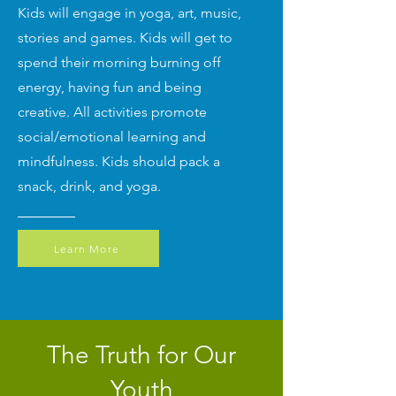
Kids will engage in yoga, art, music,
stories and games. Kids will get to
spend their morning burning off
energy, having fun and being
creative. All activities promote
social/emotional learning and
mindfulness. Kids should pack a
snack, drink, and yoga.
Learn More
The Truth for Our
Youth