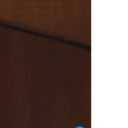
Abuse and Mental Health
Services Administration
(SAMHSA).
Art has also helped secure over
$10 million in funds supporting
Certified Community
Behavioral Health Clinics
(CCBHCs) and initiatives
focused on Crisis Stabilization.
He is a
nationally reco
gn
iz
ed
classroom teacher
and
has
earned a B.A. in Neuroscience
and Behavior; an M.Ed. in
Middle School Mathematics
; 24