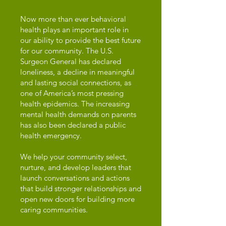
Now more than ever behavioral
health plays an important role in
our ability to provide the best future
for our community. The U.S.
Surgeon General has declared
loneliness, a decline in meaningful
and lasting social connections, as
one of America’s most pressing
health epidemics. The increasing
mental health demands on parents
has also been declared a public
health emergency.
We help your community select,
nurture, and develop leaders that
launch conversations and actions
that build stronger relationships and
open new doors for building more
caring communities.