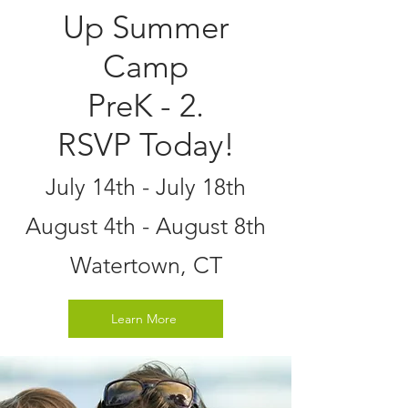
Up Summer
Camp
PreK - 2.
RSVP Today!
July 14th - July 18th
August 4th - August 8th
Watertown, CT
Learn More