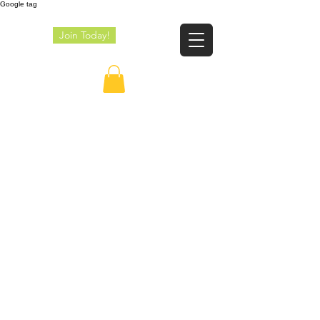
Google tag
Join Today!
JE