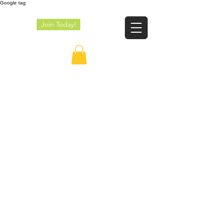
Google tag
Join Today!
JE