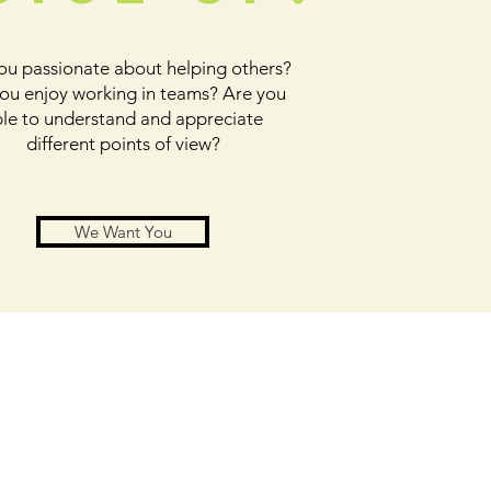
ou passionate about helping others?
ou enjoy working in teams? Are you
le to understand and appreciate
different points of view?
We Want You