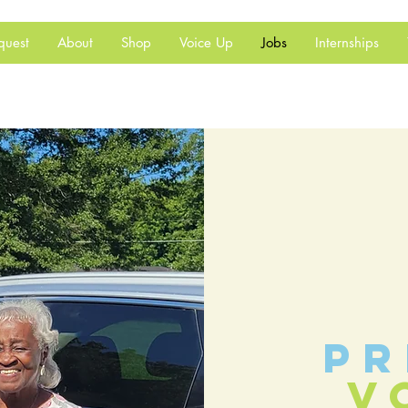
quest
About
Shop
Voice Up
Jobs
Internships
pr
v