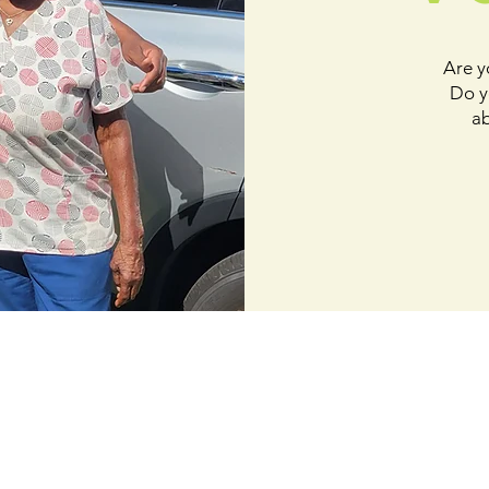
Are y
Do y
ab