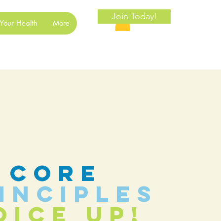
Join Today!
Your Health
More
core
inciples
oice Up!