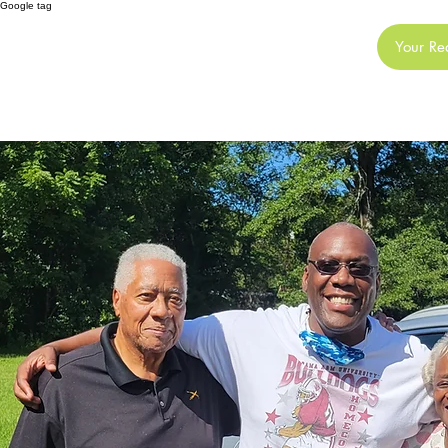
Google tag
JE
Your Re