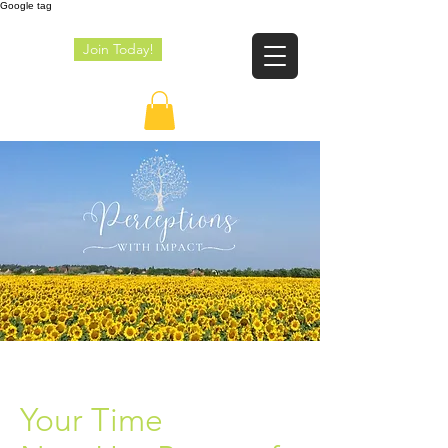
Google tag
Join Today!
JE
Your Time