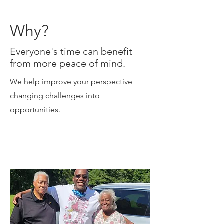
Why?
Everyone's time can benefit
from more peace of mind.
We help improve your perspective
changing challenges into
opportunities.