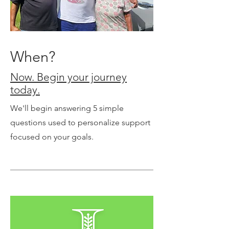
When?
Now. Begin your journey
today.
We'll begin answering 5 simple
questions used to personalize support
focused on your goals.