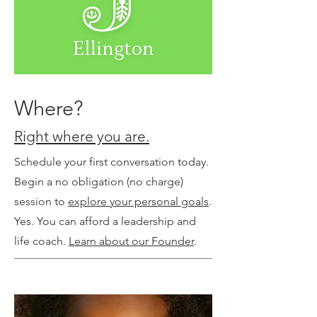
Where?
Right where you are.
Schedule your first conversation today.
Begin a no obligation (no charge)
session to
explore your personal goals
.
Yes. You can afford a leadership and
life coach.
Learn about our Founder
.