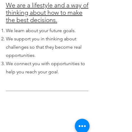
We are a lifestyle and a way of
thinking about how to make
the best decisions.
We learn about your future goals.
We support you in thinking about
challenges so that they become real
opportunities.
We connect you with opportunities to
help you reach your goal.