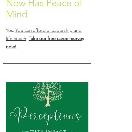
Now Has Peace of
Mind
Yes.
You can afford a leadership and
life coach
.
Take our free career survey
now!