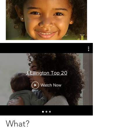
J Ellington Top 20
Watch Now
What?