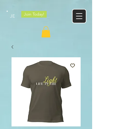
Google tag
Join Today!
JE