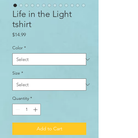
Life in the Light
tshirt
Price
$14.99
Color
*
Size
*
Quantity
*
Add to Cart