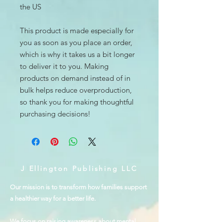
the US
This product is made especially for 
you as soon as you place an order, 
which is why it takes us a bit longer 
to deliver it to you. Making 
products on demand instead of in 
bulk helps reduce overproduction, 
so thank you for making thoughtful 
purchasing decisions!
J Ellington Publishing LLC
Our mission is to transform how families support
a healthier way for a better life.
We focus on raising awareness about mental