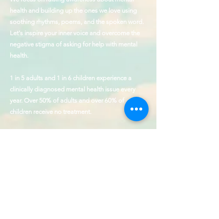
health and building up the ones we love using
soothing rhythms, poems, and the spoken word.
Let's inspire your inner voice and overcome the
negative stigma of asking for help with mental
health.
1 in 5 adults and 1 in 6 children experience a
clinically diagnosed mental health issue every
year. Over 50% of adults and over 60% of
children receive no treatment.
The founder of J Ellington & Voice Up is a
Hamilton Award Winner for Outstanding
Contributions to the cause of behavioral health
and service to those with disabilities.