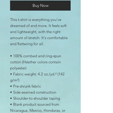
Buy Now
This t-shirt is everything you've 
dreamed of and more. It feels soft 
and lightweight, with the right 
amount of stretch. It's comfortable 
and flattering for all. 
• 100% combed and ring-spun 
cotton (Heather colors contain 
polyester)
• Fabric weight: 4.2 oz./yd.² (142 
g/m²)
• Pre-shrunk fabric
• Side-seamed construction
• Shoulder-to-shoulder taping
• Blank product sourced from 
Nicaragua, Mexico, Honduras, or 