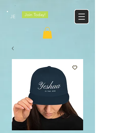
Google tag
Join Today!
JE