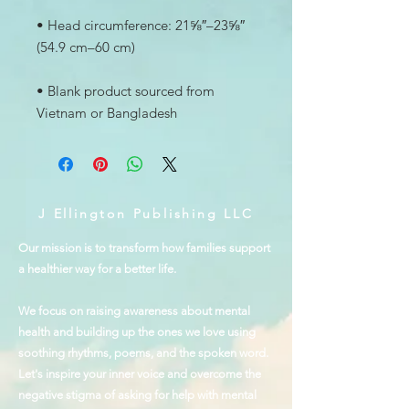
• Head circumference: 21⅝″–23⅝″ 
• Blank product sourced from 
Vietnam or Bangladesh
J Ellington Publishing LLC
Our mission is to transform how families support
a healthier way for a better life.
We focus on raising awareness about mental
health and building up the ones we love using
soothing rhythms, poems, and the spoken word.
Let's inspire your inner voice and overcome the
negative stigma of asking for help with mental