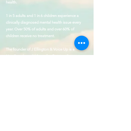
health.
1 in 5 adults and 1 in 6 children experience a
clinically diagnosed mental health issue every
year. Over 50% of adults and over 60% of
children receive no treatment.
The founder of J Ellington & Voice Up is a
Hamilton Award Winner for Outstanding
Contributions to the cause of behavioral health
and service to those with disabilities.
Our Values
Collaboration, Humility,
Patience, Empathy, & Precision
CONTACT
SHOP
FAQ