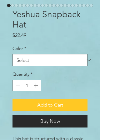
Yeshua Snapback
Hat
Price
$22.49
Color
*
Quantity
*
Add to Cart
Buy Now
This hat is structured with a classic 