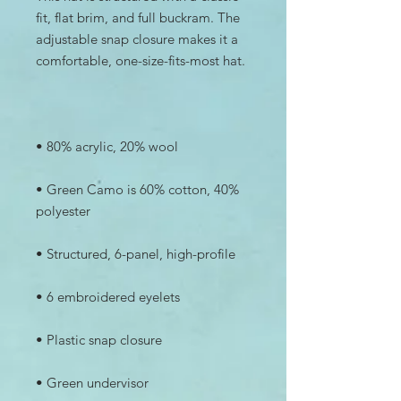
fit, flat brim, and full buckram. The 
adjustable snap closure makes it a 
• Green Camo is 60% cotton, 40% 