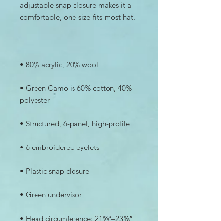
adjustable snap closure makes it a 
• Green Camo is 60% cotton, 40% 
• Head circumference: 21⅝″–23⅝″ 