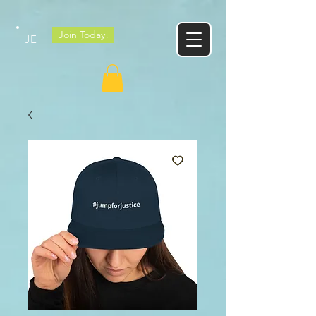
Google tag
Join Today!
JE