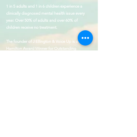
1 in 5 adults and 1 in 6 children experience a
clinically diagnosed mental health issue every
year. Over 50% of adults and over 60% of
children receive no treatment.
The founder of J Ellington & Voice Up is a
Hamilton Award Winner for Outstanding
Contributions to the cause of behavioral health
and service to those with disabilities.
Our Values
Collaboration, Humility,
Patience, Empathy, & Precision
CONTACT
SHOP
FAQ
Make allowance for each other’s faults,