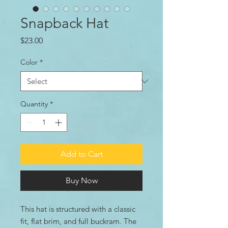
Snapback Hat
Price
$23.00
Color
*
Quantity
*
Add to Cart
Buy Now
This hat is structured with a classic 
fit, flat brim, and full buckram. The 