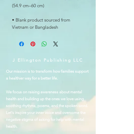
• Blank product sourced from 
Vietnam or Bangladesh
J Ellington Publishing LLC
Our mission is to transform how families support
a healthier way for a better life.
We focus on raising awareness about mental
health and building up the ones we love using
soothing rhythms, poems, and the spoken word.
Let's inspire your inner voice and overcome the
negative stigma of asking for help with mental
health.