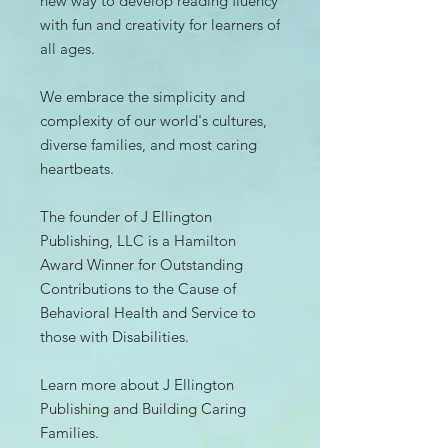
new way to develop reading fluency
with fun and creativity for learners of
all ages.
We embrace the simplicity and
complexity of our world's cultures,
diverse families, and most caring
heartbeats.
The founder of J Ellington
Publishing, LLC is a Hamilton
Award Winner for Outstanding
Contributions to the Cause of
Behavioral Health and Service to
those with Disabilities.
Learn more about J Ellington
Publishing and Building Caring
Families.