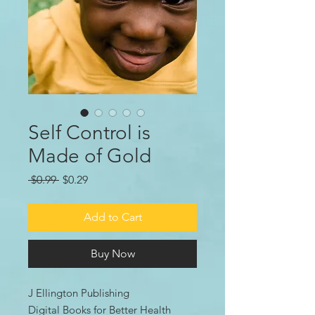
Self Control is
Made of Gold
Regular
Sale
 $0.99 
$0.29
Price
Price
Add to Cart
Buy Now
J Ellington Publishing
Digital Books for Better Health