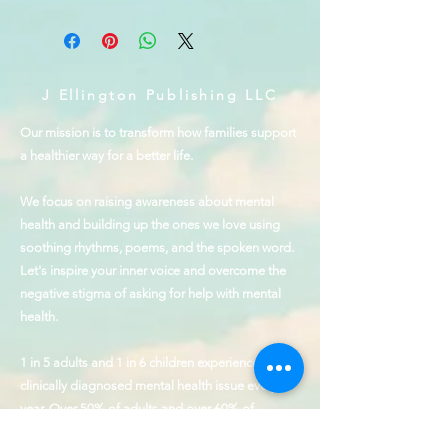
J Ellington Publishing LLC
Our mission is to transform how families support
a healthier way for a better life.
We focus on raising awareness about mental
health and building up the ones we love using
soothing rhythms, poems, and the spoken word.
Let's inspire your inner voice and overcome the
negative stigma of asking for help with mental
health.
1 in 5 adults and 1 in 6 children experience a
clinically diagnosed mental health issue every
year. Over 50% of adults and over 60% of
children receive no treatment.