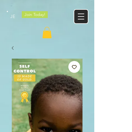
Google tag
Join Today!
JE