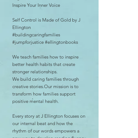
Inspire Your Inner Voice
Self Control is Made of Gold by J
Ellington
#buildingcaringfamilies
#jumpforjustice #ellingtonbooks
We teach families how to inspire
better health habits that create
stronger relationships.
We build caring families through
creative stories.Our mission is to
transform how families support
positive mental health.
Every story at J Ellington focuses on
our internal beat and how the
rhythm of our words empowers a