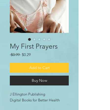
My First Prayers
Regular
Sale
 $0.99 
$0.29
Price
Price
Add to Cart
Buy Now
J Ellington Publishing
Digital Books for Better Health