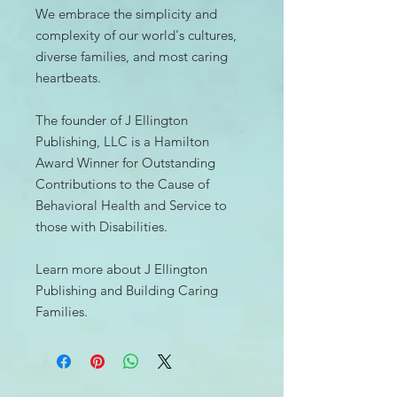
We embrace the simplicity and
complexity of our world's cultures,
diverse families, and most caring
heartbeats.
The founder of J Ellington
Publishing, LLC is a Hamilton
Award Winner for Outstanding
Contributions to the Cause of
Behavioral Health and Service to
those with Disabilities.
Learn more about J Ellington
Publishing and Building Caring
Families.