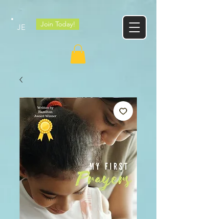
Google tag
Join Today!
JE