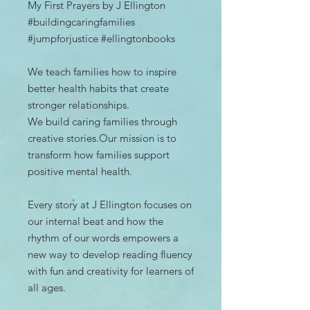
My First Prayers by J Ellington
#buildingcaringfamilies
#jumpforjustice #ellingtonbooks
We teach families how to inspire
better health habits that create
stronger relationships.
We build caring families through
creative stories.Our mission is to
transform how families support
positive mental health.
Every story at J Ellington focuses on
our internal beat and how the
rhythm of our words empowers a
new way to develop reading fluency
with fun and creativity for learners of
all ages.