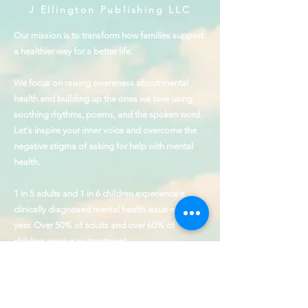
J Ellington Publishing LLC
Our mission is to transform how families support
a healthier way for a better life.
We focus on raising awareness about mental
health and building up the ones we love using
soothing rhythms, poems, and the spoken word.
Let's inspire your inner voice and overcome the
negative stigma of asking for help with mental
health.
1 in 5 adults and 1 in 6 children experience a
clinically diagnosed mental health issue every
year. Over 50% of adults and over 60% of
children receive no treatment.
The founder of J Ellington & Voice Up is a
Hamilton Award Winner for Outstanding
Contributions to the cause of behavioral health