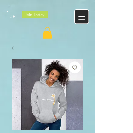
Google tag
Join Today!
JE