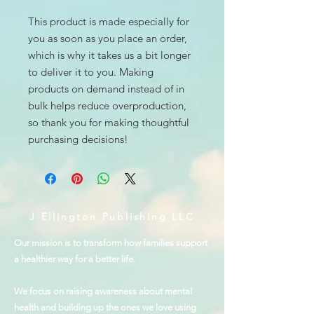
This product is made especially for 
you as soon as you place an order, 
which is why it takes us a bit longer 
to deliver it to you. Making 
products on demand instead of in 
bulk helps reduce overproduction, 
so thank you for making thoughtful 
purchasing decisions!
J Ellington Publishing LLC
Our mission is to transform how families support
a healthier way for a better life.
We focus on raising awareness about mental
health and building up the ones we love using