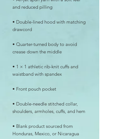
• Double-lined hood with matching 
• Quarter-turned body to avoid 
• 1 × 1 athletic rib-knit cuffs and 
• Double-needle stitched collar, 
• Blank product sourced from 
Honduras, Mexico, or Nicaragua