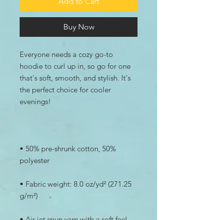
Add to Cart
Buy Now
Everyone needs a cozy go-to 
hoodie to curl up in, so go for one 
that's soft, smooth, and stylish. It's 
the perfect choice for cooler 
• 50% pre-shrunk cotton, 50% 
• Fabric weight: 8.0 oz/yd² (271.25 
• Air-jet spun yarn with a soft feel 