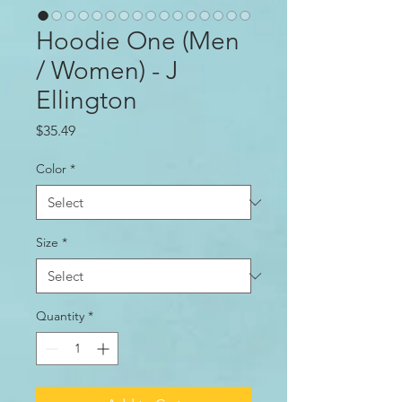
Hoodie One (Men
/ Women) - J
Ellington
Price
$35.49
Color
*
Size
*
Quantity
*