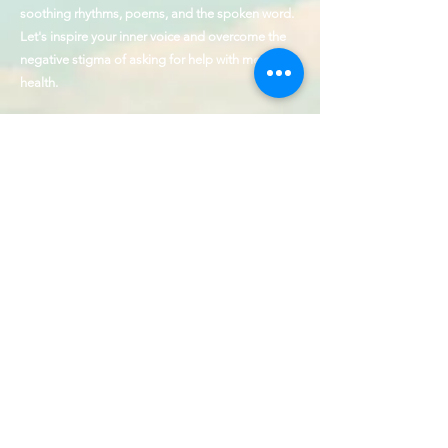
soothing rhythms, poems, and the spoken word.
Let's inspire your inner voice and overcome the
negative stigma of asking for help with mental
health.
1 in 5 adults and 1 in 6 children experience a
clinically diagnosed mental health issue every
year. Over 50% of adults and over 60% of
children receive no treatment.
The founder of J Ellington & Voice Up is a
Hamilton Award Winner for Outstanding
Contributions to the cause of behavioral health
and service to those with disabilities.
Our Values