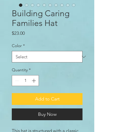
Building Caring
Families Hat
Price
$23.00
Color
*
Quantity
*
Add to Cart
Buy Now
This hat is structured with a classic 