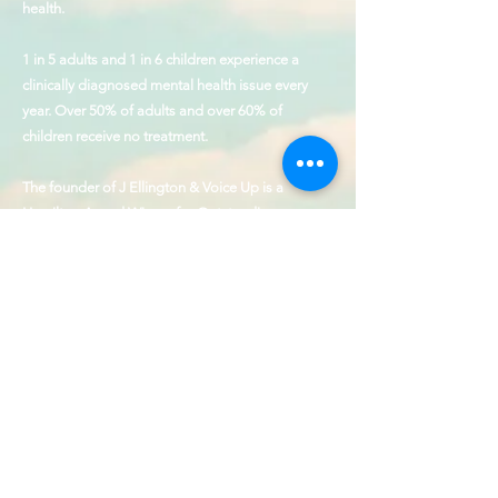
health.
1 in 5 adults and 1 in 6 children experience a
clinically diagnosed mental health issue every
year. Over 50% of adults and over 60% of
children receive no treatment.
The founder of J Ellington & Voice Up is a
Hamilton Award Winner for Outstanding
Contributions to the cause of behavioral health
and service to those with disabilities.
Our Values
Collaboration, Humility,
Patience, Empathy, & Precision
CONTACT
SHOP
FAQ