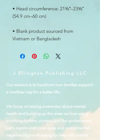
• Head circumference: 21⅝″–23⅝″ 
• Blank product sourced from 
Vietnam or Bangladesh
J Ellington Publishing LLC
Our mission is to transform how families support
a healthier way for a better life.
We focus on raising awareness about mental
health and building up the ones we love using
soothing rhythms, poems, and the spoken word.
Let's inspire your inner voice and overcome the
negative stigma of asking for help with mental