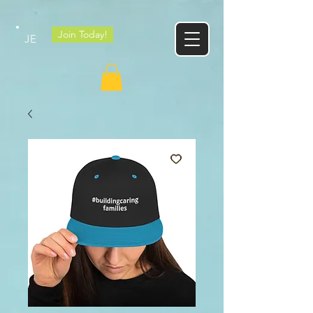
Google tag
Join Today!
JE