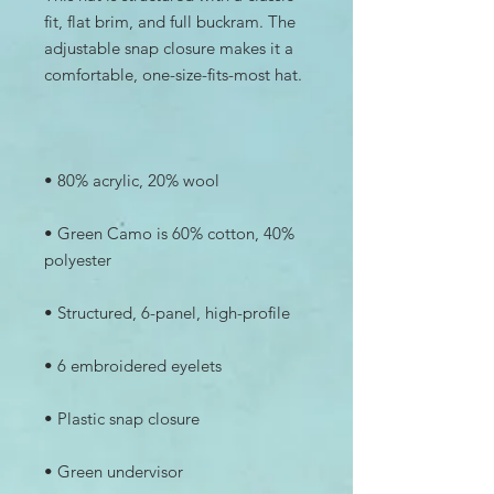
fit, flat brim, and full buckram. The 
adjustable snap closure makes it a 
• Green Camo is 60% cotton, 40% 