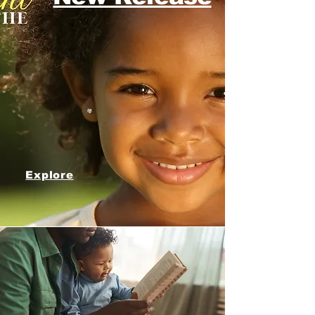
Explore