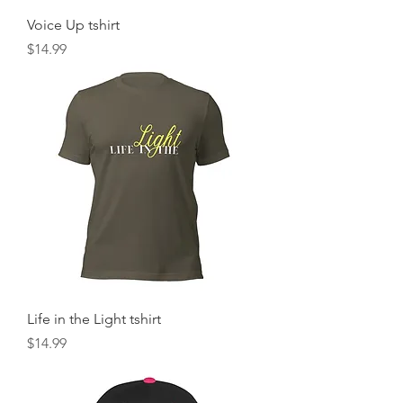
Voice Up tshirt
Price
$14.99
Life in the Light tshirt
Price
$14.99