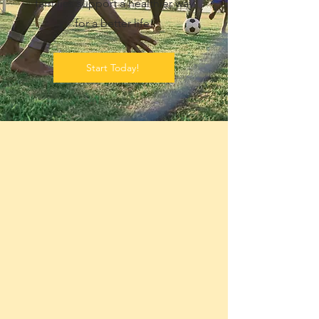
families support a healthier way
for a better life!
Start Today!