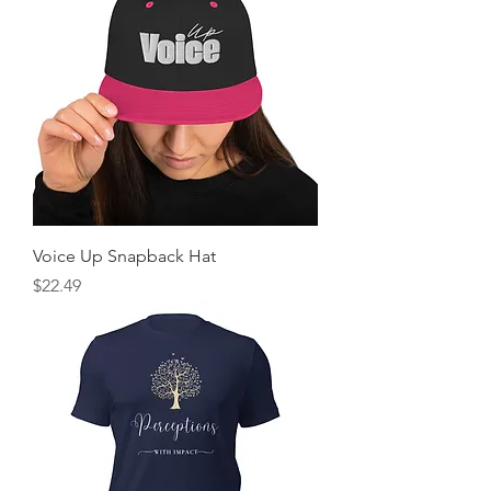
Voice Up Snapback Hat
Price
$22.49