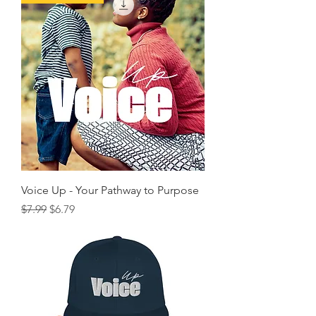
Voice Up - Your Pathway to Purpose
Regular Price
Sale Price
$7.99
$6.79