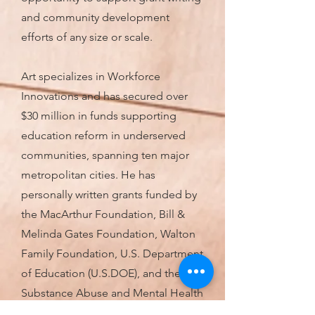
and community development
efforts of any size or scale.
Art specializes in Workforce
Innovations and has secured over
$30 million in funds supporting
education reform in underserved
communities, spanning ten major
metropolitan cities. He has
personally written grants funded by
the MacArthur Foundation, Bill &
Melinda Gates Foundation, Walton
Family Foundation, U.S. Department
of Education (U.S.DOE), and the
Substance Abuse and Mental Health
Services Administration (SAMHSA).