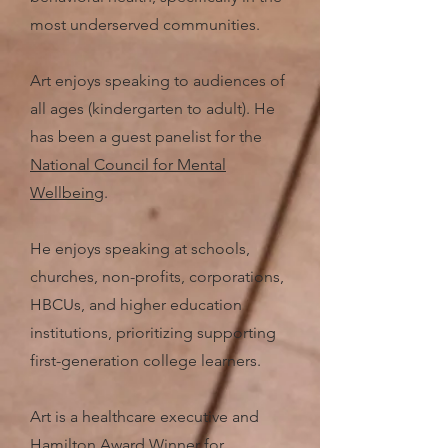
most underserved communities.
Art enjoys speaking to audiences of
all ages (kindergarten to adult).
He
has been a guest panelist for the
National Council for Mental
Wellbeing
.
He enjoys speaking at schools,
churches, non-profits, corporations,
HBCUs, and higher education
institutions, prioritizing supporting
first-generation college learners.
Art is a healthcare executive and
Hamilton Award Winner
for