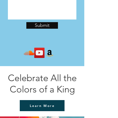
Submit
Celebrate All the
Colors of a King
Learn More