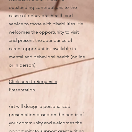
outstanding contributions to the
cause of behavioral health and
service to those with disabilities.
He
welcomes the opportunity to visit
and present the abundance of
career opportunities available in
mental and behavioral health (
online
or in person
).
Click here to Request a
Presentation.
Art will design a personalized
presentation based on the needs of
your community and welcomes the
opportunity to support grant writing