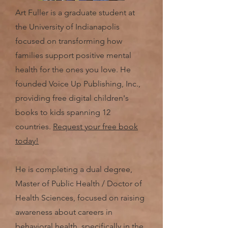
Art Fuller is a graduate student at
the University of Indianapolis
focused on transforming how
families support positive mental
health for the ones you love. He
founded Voice Up Publishing, Inc.,
providing free digital children's
books to kids spanning 12
countries.
Request your free book
today!
He is completing a dual degree,
Master of Public Health / Doctor of
Health Sciences, focused on raising
awareness about careers in
behavioral health, specifically in the