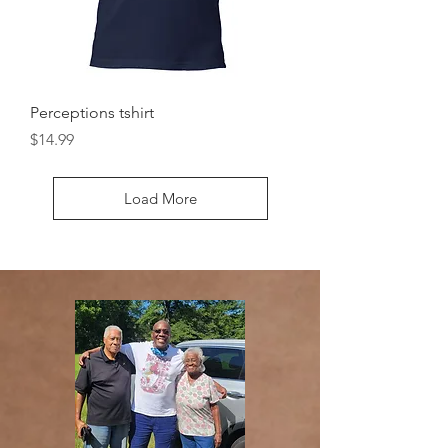
Perceptions tshirt
Price
$14.99
Load More