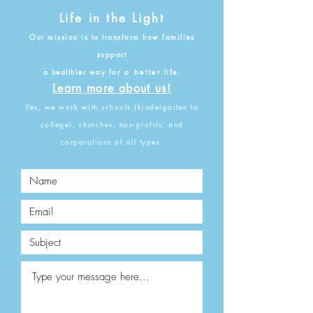
Life in the Light
O
ur mission is to transform how families
support
a healthier way for
a better
life.
Learn more about us!
Yes, we
work with schools (kindergarten to
college), churches, non-profits, and
corporations of all types.