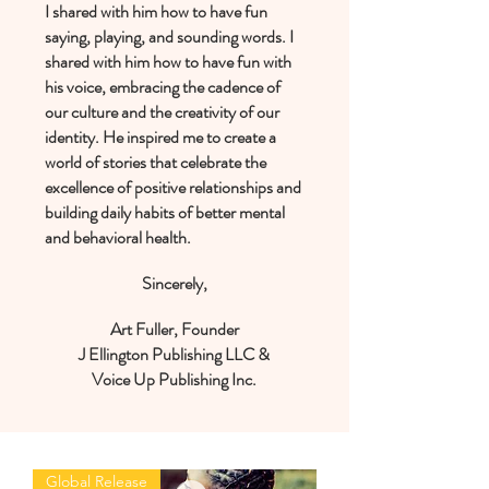
I shared with him how to have fun
saying, playing, and sounding words. I
shared with him how to have fun with
his voice, embracing the cadence of
our culture and the creativity of our
identity. He inspired me to create a
world of stories that celebrate the
excellence of positive relationships and
building daily habits of better mental
and behavioral health.
Sincerely,
Art Fuller, Founder
J Ellington Publishing LLC
&
Voice Up Publishing Inc.
Global Release