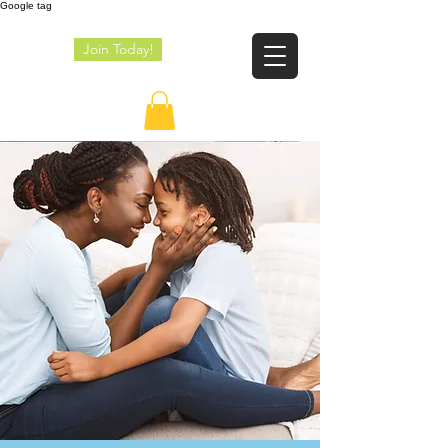
Google tag
Join Today!
JE