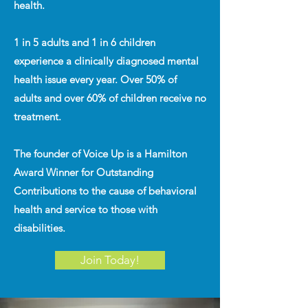
health.
1 in 5 adults and 1 in 6 children
experience a clinically diagnosed mental
health issue every year. Over 50% of
adults and over 60% of children receive no
treatment.
The founder of Voice Up is a Hamilton
Award Winner for Outstanding
Contributions to the cause of behavioral
health and service to those with
disabilities.
Join Today!