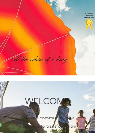
WELCOME
Join our community! Our
mission is to transform how