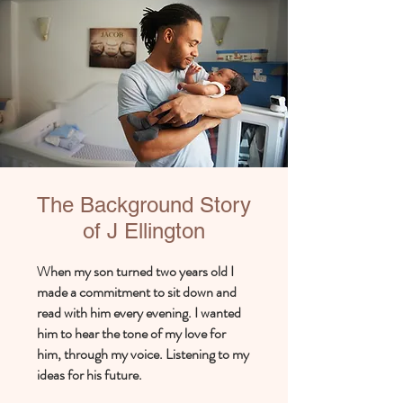
The Background Story
of J Ellington
hen my son turned two years old I
W
made a commitment to sit down and
read with him every evening. I wanted
him to hear the tone of my love for
him, through my voice. Listening to my
ideas for his future.