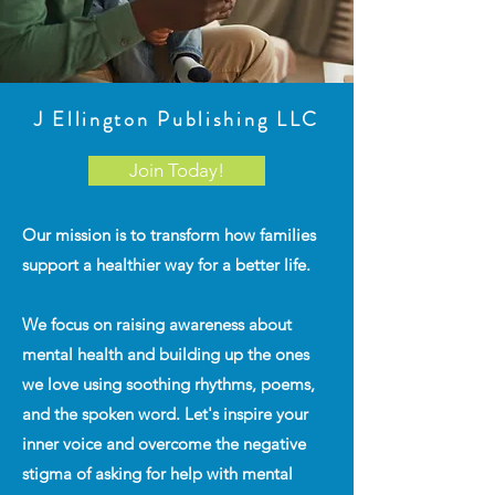
J Ellington Publishing LLC
Join Today!
Our mission is to transform how families
support a healthier way for a better life.
We focus on raising awareness about
mental health and building up the ones
we love using soothing rhythms, poems,
and the spoken word. Let's inspire your
inner voice and overcome the negative
stigma of asking for help with mental