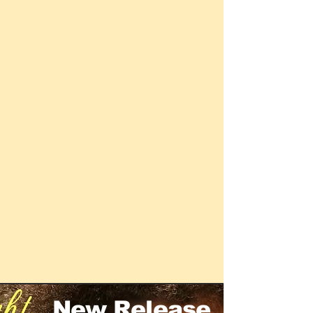
New Release