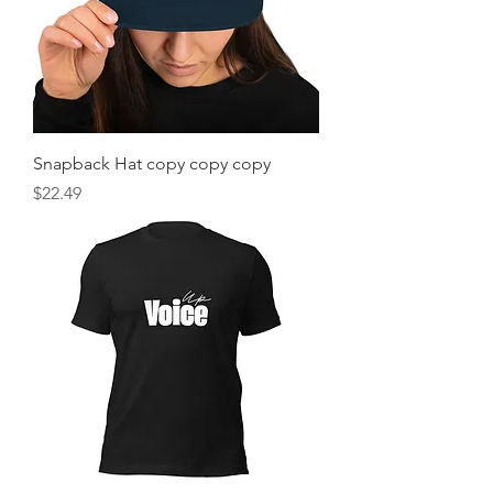
Snapback Hat copy copy copy
Price
$22.49